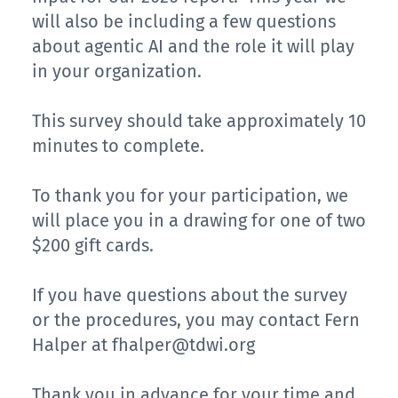
will also be including a few questions
about agentic AI and the role it will play
in your organization.
This survey should take approximately 10
minutes to complete.
To thank you for your participation, we
will place you in a drawing for one of two
$200 gift cards.
If you have questions about the survey
or the procedures, you may contact Fern
Halper at
fhalper@tdwi.org
Thank you in advance for your time and