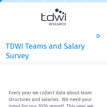
TDWI Teams and Salary
Survey
Every year we collect data about team
structures and salaries. We need your
input for our 2026 report! This year we